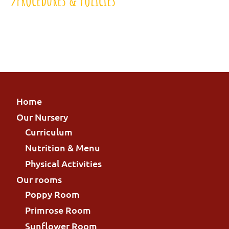
Home
Our Nursery
Curriculum
Nutrition & Menu
Physical Activities
Our rooms
Poppy Room
Primrose Room
Sunflower Room