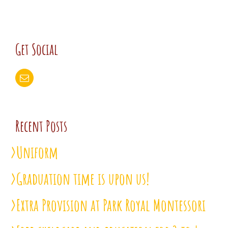
Get Social
Recent Posts
Uniform
Graduation time is upon us!
Extra Provision at Park Royal Montessori