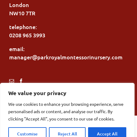
London
NW10 7TR
telephone:
0208 965 3993
email:
manager@parkroyalmontessorinursery.com
We value your privacy
We use cookies to enhance your browsing experience, serve
personalised ads or content, and analyse our traffic. By
clicking "Accept All", you consent to our use of cookies.
© Park Royal Montessori Nursery 2020
Customise
Reject All
Accept All
Email