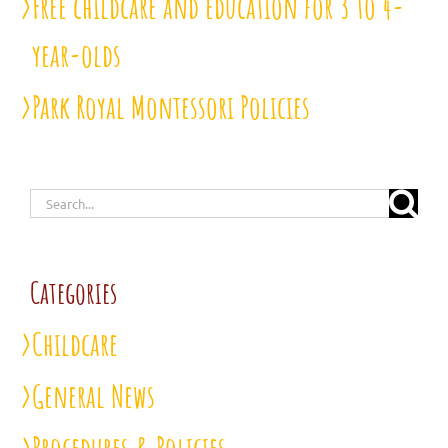
Free childcare and education for 3 to 4-
year-olds
Park Royal Montessori Policies
Search
for:
Categories
Childcare
General News
Procedures & Policies