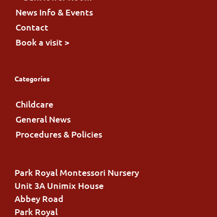
News Info & Events
Contact
Book a visit >
Categories
Childcare
General News
Procedures & Policies
Park Royal Montessori Nursery
Unit 3A Unimix House
Abbey Road
Park Royal