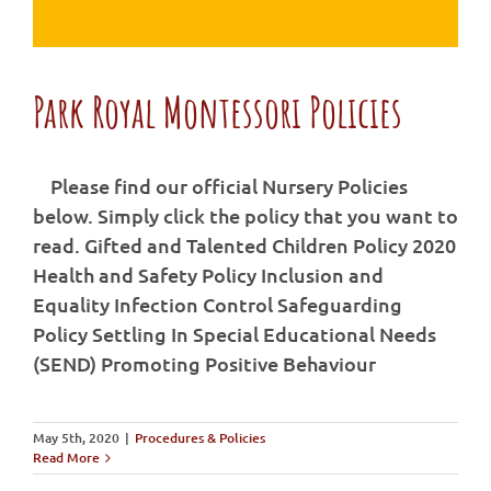
Park Royal Montessori Policies
Please find our official Nursery Policies
below. Simply click the policy that you want to
Park Royal Montessori Policies
read. Gifted and Talented Children Policy 2020
Health and Safety Policy Inclusion and
Equality Infection Control Safeguarding
Policy Settling In Special Educational Needs
(SEND) Promoting Positive Behaviour
May 5th, 2020
|
Procedures & Policies
Read More