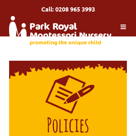
Skip
Call: 0208 965 3993
to
content